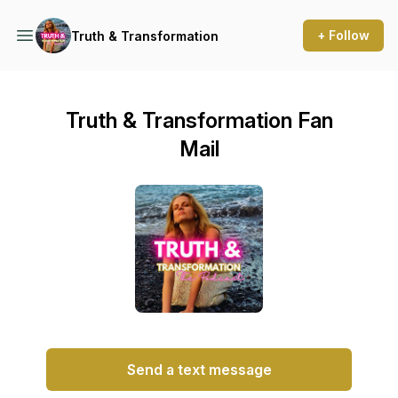
+ Follow
Truth & Transformation
Truth & Transformation Fan
Mail
Send a text message