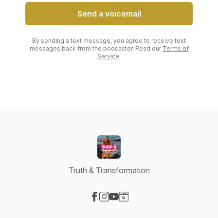
Send a voicemail
By sending a text message, you agree to receive text
messages back from the podcaster. Read our
Terms of
Service
.
Truth & Transformation
Visit our Facebook page
Visit our Instagram page
Visit our YouTube page
Visit our Website page