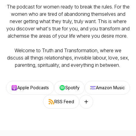
The podcast for women ready to break the rules. For the
women who are tired of abandoning themselves and
never getting what they truly, truly want. This is where
you discover what's true for you, and you transform and
alchemise the areas of your life where you desire more.
Welcome to Truth and Transformation, where we
discuss all things relationships, invisible labour, love, sex,
parenting, spirituality, and everything in between.
Apple Podcasts
Spotify
Amazon Music
RSS Feed
Follow on other platforms