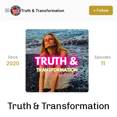
+ Follow
Truth & Transformation
Since
Episodes
2020
11
Truth & Transformation