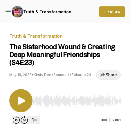
+ Follow
Truth & Transformation
Truth & Transformation
The Sisterhood Wound & Creating
Deep Meaningful Friendships
(S4E23)
Share
May 19, 2023
•
Kirsty Dee
•
Season 4
•
Episode 23
Use Left/Right to seek, Home/End to jump to st
0:00
|
1:21:01