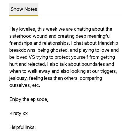
Show Notes
Hey lovelies, this week we are chatting about the
sisterhood wound and creating deep meaningful
friendships and relationships. I chat about friendship
breakdowns, being ghosted, and playing to love and
be loved VS trying to protect yourself from getting
hurt and rejected. I also talk about boundaries and
when to walk away and also looking at our triggers,
jealousy, feeling less than others, comparing
ourselves, etc.
Enjoy the episode,
Kirsty xx
Helpful links: