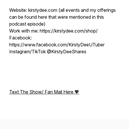
Website: kirstydee.com (all events and my offerings
can be found here that were mentioned in this
podcast episode)
Work with me: https://kirstydee.com/shop/
Facebook:
https://www.facebook.com/KirstyDeeUTuber
Instagram/TikTok @KirstyDeeShares
Text The Show/ Fan Mail Here 💖